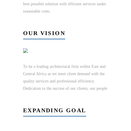
best possible solution with efficient services under
reasonable costs.
OUR VISION
To be a leading architectural firm within East and
Central Africa as we meet client demand with the
quality services and professional efficiency.
Dedication to the success of our clients, our people
EXPANDING GOAL