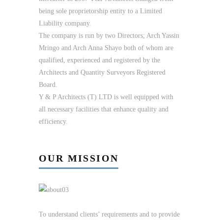
being sole proprietorship entity to a Limited
Liability company.
The company is run by two Directors; Arch Yassin
Mringo and Arch Anna Shayo both of whom are
qualified, experienced and registered by the
Architects and Quantity Surveyors Registered
Board.
Y & P Architects (T) LTD is well equipped with
all necessary facilities that enhance quality and
efficiency.
OUR MISSION
To understand clients’ requirements and to provide