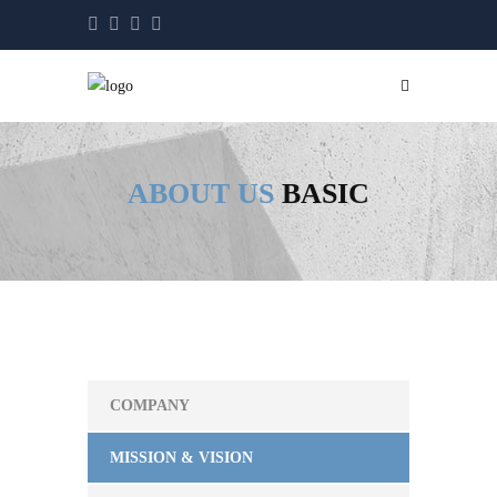
ABOUT US
BASIC
COMPANY
MISSION & VISION