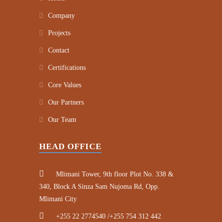
Company
Projects
Contact
Certifications
Core Values
Our Partners
Our Team
HEAD OFFICE
Mlimani Tower, 9th floor Plot No. 338 &
340, Block A Sinza Sam Nujoma Rd, Opp.
Mlimani City
+255 22 2774540 /+255 754 312 442