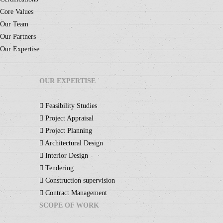
Core Values
Our Team
Our Partners
Our Expertise
OUR EXPERTISE
Feasibility Studies
Project Appraisal
Project Planning
Architectural Design
Interior Design
Tendering
Construction supervision
Contract Management
SCOPE OF WORK