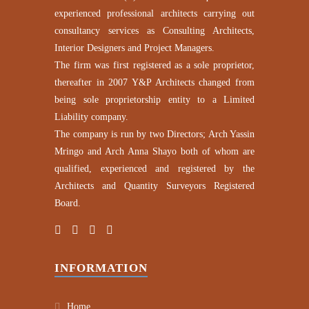
experienced professional architects carrying out
consultancy services as Consulting Architects,
Interior Designers and Project Managers.
The firm was first registered as a sole proprietor,
thereafter in 2007 Y&P Architects changed from
being sole proprietorship entity to a Limited
Liability company.
The company is run by two Directors; Arch Yassin
Mringo and Arch Anna Shayo both of whom are
qualified, experienced and registered by the
Architects and Quantity Surveyors Registered
Board.
INFORMATION
Home