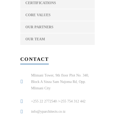
CERTIFICATIONS
CORE VALUES
OUR PARTNERS
OUR TEAM
CONTACT
Mlimani Tower, 9th floor Plot No. 340,
Block A Sinza Sam Nujoma Rd, Opp.
Mlimani City
+255 22 2772540 /+255 754 312 442
info@yparchitects.co.tz