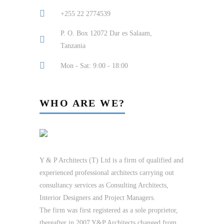
+255 22 2774539
P. O. Box 12072 Dar es Salaam,
Tanzania
Mon - Sat: 9:00 - 18:00
WHO ARE WE?
Y & P Architects (T) Ltd is a firm of qualified and
experienced professional architects carrying out
consultancy services as Consulting Architects,
Interior Designers and Project Managers.
The firm was first registered as a sole proprietor,
thereafter in 2007 Y&P Architects changed from