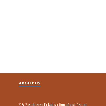
Creativity
Honor and dependability
Commitment to quality
Continuous improvement
ABOUT US
Y & P Architects (T) Ltd is a firm of qualified and