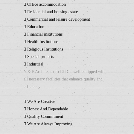
Office accommodation
Residential and housing estate
Commercial and leisure development
Education
Financial institutions
Health Institutions
Religious Institutions
Special projects
Industrial
Y & P Architects (T) LTD is well equipped with
all necessary facilities that enhance quality and
efficiency.
We Are Creative
Honest And Dependable
Quality Commitment
We Are Always Improving