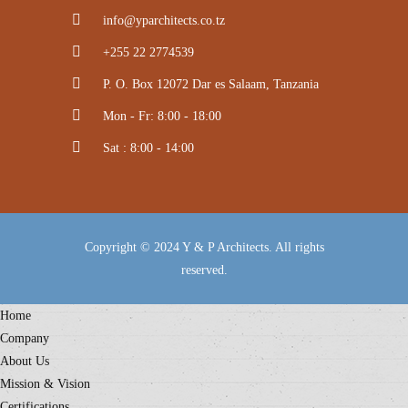
info@yparchitects.co.tz
+255 22 2774539
P. O. Box 12072 Dar es Salaam, Tanzania
Mon - Fr: 8:00 - 18:00
Sat : 8:00 - 14:00
Copyright © 2024 Y & P Architects. All rights
reserved.
Home
Company
About Us
Mission & Vision
Certifications