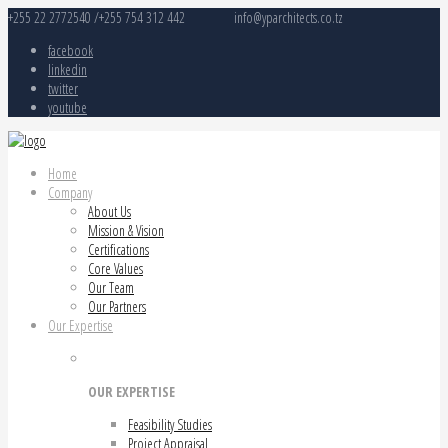
+255 22 2772540 /+255 754 312 442
info@yparchitects.co.tz
facebook
linkedin
twitter
youtube
Home
Company
About Us
Mission & Vision
Certifications
Core Values
Our Team
Our Partners
Our Expertise
OUR EXPERTISE
Feasibility Studies
Project Appraisal