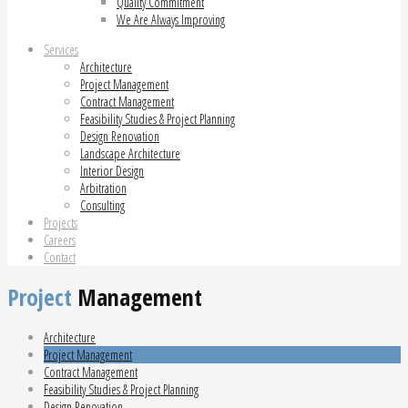
Quality Commitment
We Are Always Improving
Services
Architecture
Project Management
Contract Management
Feasibility Studies & Project Planning
Design Renovation
Landscape Architecture
Interior Design
Arbitration
Consulting
Projects
Careers
Contact
Project
Management
Architecture
Project Management
Contract Management
Feasibility Studies & Project Planning
Design Renovation