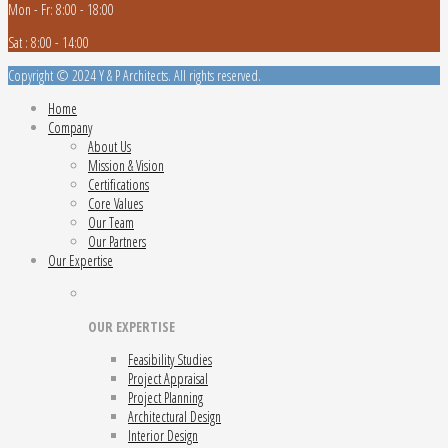
Mon - Fr: 8:00 - 18:00
Sat : 8:00 - 14:00
Copyright © 2024 Y & P Architects. All rights reserved.
Home
Company
About Us
Mission & Vision
Certifications
Core Values
Our Team
Our Partners
Our Expertise
OUR EXPERTISE
Feasibility Studies
Project Appraisal
Project Planning
Architectural Design
Interior Design