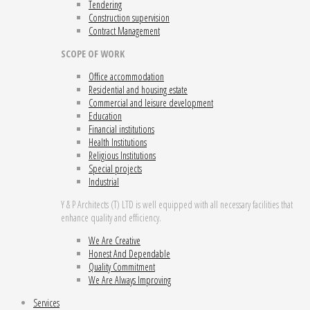
Tendering
Construction supervision
Contract Management
SCOPE OF WORK
Office accommodation
Residential and housing estate
Commercial and leisure development
Education
Financial institutions
Health Institutions
Religious Institutions
Special projects
Industrial
Y & P Architects (T) LTD is well equipped with all necessary facilities that
enhance quality and efficiency.
We Are Creative
Honest And Dependable
Quality Commitment
We Are Always Improving
Services