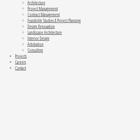
Architecture
Project Management
Contract Management
Feasibility Studies & Project Planning
Design Renovation
Landscape Architecture
Interior Design
Arbitration
Consulting
Projects
Careers
Contact