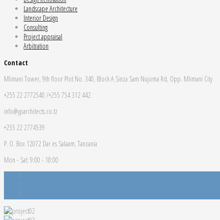
Landscape Architecture
Interior Design
Consulting
Project appraisal
Arbitration
Contact
Mlimani Tower, 9th floor Plot No. 340, Block A Sinza Sam Nujoma Rd, Opp. Mlimani City
+255 22 2772540 /+255 754 312 442
info@yparchitects.co.tz
+255 22 2774539
P. O. Box 12072 Dar es Salaam, Tanzania
Mon - Sat: 9:00 - 18:00