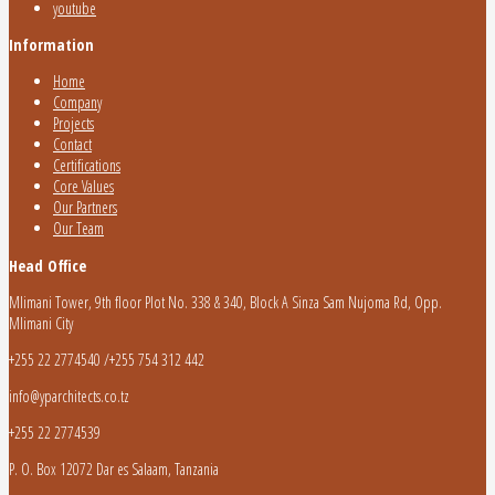
youtube
Information
Home
Company
Projects
Contact
Certifications
Core Values
Our Partners
Our Team
Head Office
Mlimani Tower, 9th floor Plot No. 338 & 340, Block A Sinza Sam Nujoma Rd, Opp.
Mlimani City
+255 22 2774540 /+255 754 312 442
info@yparchitects.co.tz
+255 22 2774539
P. O. Box 12072 Dar es Salaam, Tanzania