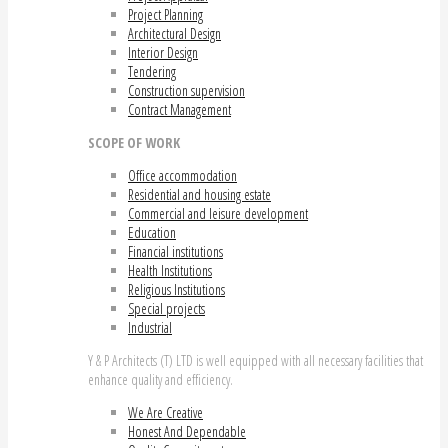
Project Planning
Architectural Design
Interior Design
Tendering
Construction supervision
Contract Management
SCOPE OF WORK
Office accommodation
Residential and housing estate
Commercial and leisure development
Education
Financial institutions
Health Institutions
Religious Institutions
Special projects
Industrial
Y & P Architects (T) LTD is well equipped with all necessary facilities that
enhance quality and efficiency.
We Are Creative
Honest And Dependable