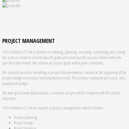
PROJECT MANAGEMENT
Y & P Architects (T) Ltd is involved in initiating, planning, executing, controlling, and closing
the work as a team to achieve specific goals and meet specific success criteria within the
specified time-frame. We achieve all project goals within given constraints.
We carefully describe everything in project documentation, created at the beginning of the
project design and project development process. The primary constraints are scope, time,
quality and budget.
We have good team that produce a complete project which complies with the clients’
objectives.
Y & P Architects (T) Ltd are experts in project management, which includes
Product planning
Project design
Project Initiation