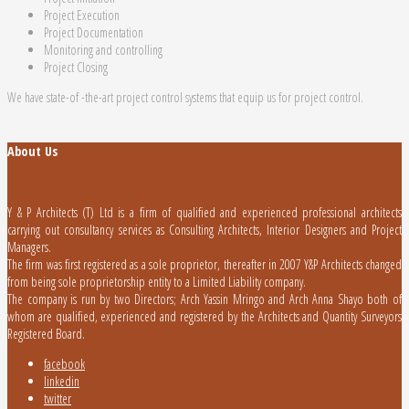
Project Execution
Project Documentation
Monitoring and controlling
Project Closing
We have state-of -the-art project control systems that equip us for project control.
About Us
Y & P Architects (T) Ltd is a firm of qualified and experienced professional architects
carrying out consultancy services as Consulting Architects, Interior Designers and Project
Managers.
The firm was first registered as a sole proprietor, thereafter in 2007 Y&P Architects changed
from being sole proprietorship entity to a Limited Liability company.
The company is run by two Directors; Arch Yassin Mringo and Arch Anna Shayo both of
whom are qualified, experienced and registered by the Architects and Quantity Surveyors
Registered Board.
facebook
linkedin
twitter