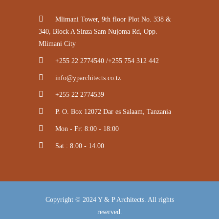
Mlimani Tower, 9th floor Plot No. 338 &
340, Block A Sinza Sam Nujoma Rd, Opp.
Mlimani City
+255 22 2774540 /+255 754 312 442
info@yparchitects.co.tz
+255 22 2774539
P. O. Box 12072 Dar es Salaam, Tanzania
Mon - Fr: 8:00 - 18:00
Sat : 8:00 - 14:00
Copyright © 2024 Y & P Architects. All rights
reserved.