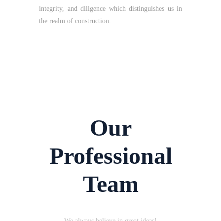
integrity, and diligence which distinguishes us in
the realm of construction.
Our
Professional
Team
We always believe in great ideas!