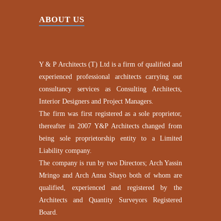
ABOUT US
Y & P Architects (T) Ltd is a firm of qualified and
experienced professional architects carrying out
consultancy services as Consulting Architects,
Interior Designers and Project Managers.
The firm was first registered as a sole proprietor,
thereafter in 2007 Y&P Architects changed from
being sole proprietorship entity to a Limited
Liability company.
The company is run by two Directors; Arch Yassin
Mringo and Arch Anna Shayo both of whom are
qualified, experienced and registered by the
Architects and Quantity Surveyors Registered
Board.