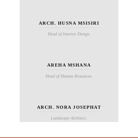
ARCH. HUSNA MSISIRI
Head of Interior Design.
AREHA MSHANA
Head of Human Resources.
ARCH. NORA JOSEPHAT
Landscape Architect.