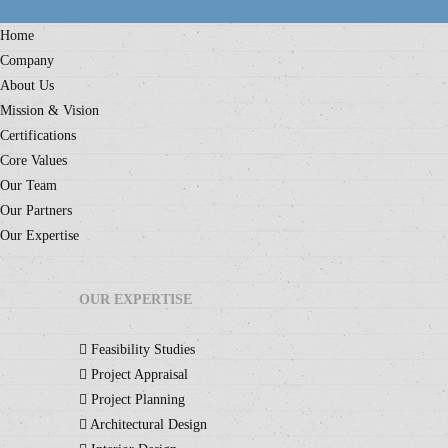
Home
Company
About Us
Mission & Vision
Certifications
Core Values
Our Team
Our Partners
Our Expertise
OUR EXPERTISE
Feasibility Studies
Project Appraisal
Project Planning
Architectural Design