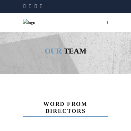
OUR
TEAM
WORD FROM
DIRECTORS