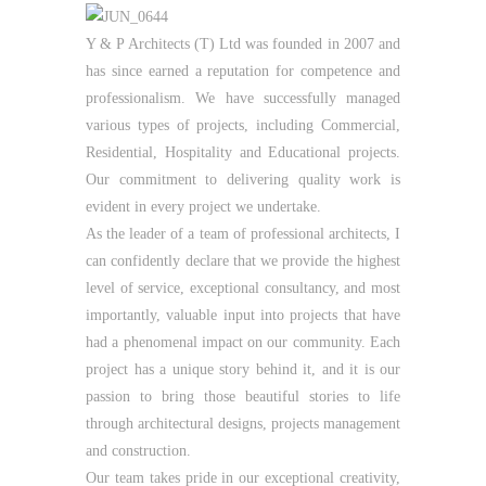
Y & P Architects (T) Ltd was founded in 2007 and
has since earned a reputation for competence and
professionalism. We have successfully managed
various types of projects, including Commercial,
Residential, Hospitality and Educational projects.
Our commitment to delivering quality work is
evident in every project we undertake.
As the leader of a team of professional architects, I
can confidently declare that we provide the highest
level of service, exceptional consultancy, and most
importantly, valuable input into projects that have
had a phenomenal impact on our community. Each
project has a unique story behind it, and it is our
passion to bring those beautiful stories to life
through architectural designs, projects management
and construction.
Our team takes pride in our exceptional creativity,