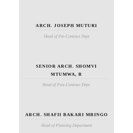
ARCH. JOSEPH MUTURI
Head of Pre-Contract Dept
SENIOR ARCH. SHOMVI
MTUMWA, R
Head of Post-Contract Dept.
ARCH. SHAFII BAKARI MRINGO
Head of Planning Department