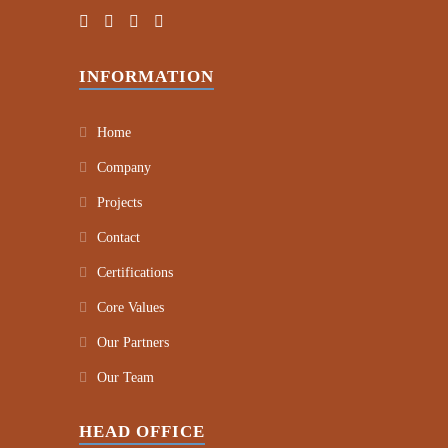
INFORMATION
Home
Company
Projects
Contact
Certifications
Core Values
Our Partners
Our Team
HEAD OFFICE