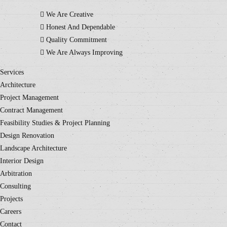
We Are Creative
Honest And Dependable
Quality Commitment
We Are Always Improving
Services
Architecture
Project Management
Contract Management
Feasibility Studies & Project Planning
Design Renovation
Landscape Architecture
Interior Design
Arbitration
Consulting
Projects
Careers
Contact