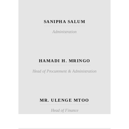
SANIPHA SALUM
Administration
HAMADI H. MRINGO
Head of Procurement & Administration
MR. ULENGE MTOO
Head of Finance