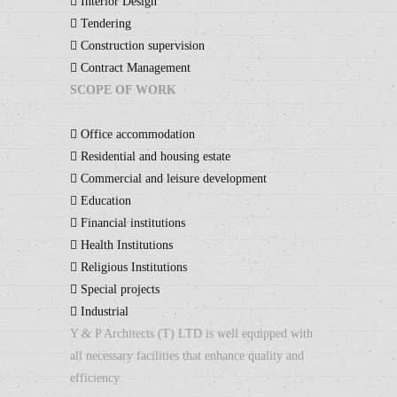
Interior Design
Tendering
Construction supervision
Contract Management
SCOPE OF WORK
Office accommodation
Residential and housing estate
Commercial and leisure development
Education
Financial institutions
Health Institutions
Religious Institutions
Special projects
Industrial
Y & P Architects (T) LTD is well equipped with
all necessary facilities that enhance quality and
efficiency.