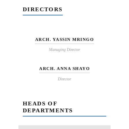
DIRECTORS
ARCH. YASSIN MRINGO
Managing Director
ARCH. ANNA SHAYO
Director
HEADS OF
DEPARTMENTS