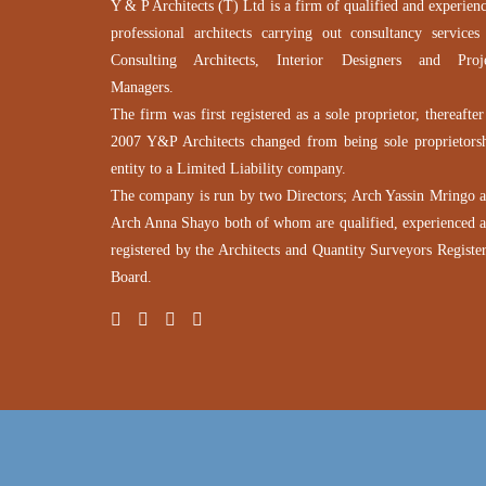
Y & P Architects (T) Ltd is a firm of qualified and experien
professional architects carrying out consultancy services
Consulting Architects, Interior Designers and Proj
Managers.
The firm was first registered as a sole proprietor, thereafter
2007 Y&P Architects changed from being sole proprietors
entity to a Limited Liability company.
The company is run by two Directors; Arch Yassin Mringo 
Arch Anna Shayo both of whom are qualified, experienced 
registered by the Architects and Quantity Surveyors Registe
Board.