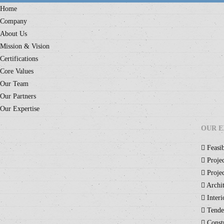
Home
Company
About Us
Mission & Vision
Certifications
Core Values
Our Team
Our Partners
Our Expertise
OUR E
Feasib
Projec
Projec
Archit
Interi
Tende
Constr