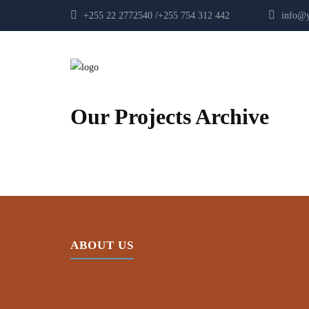
+255 22 2772540 /+255 754 312 442
info@yp
Our Projects Archive
ABOUT US