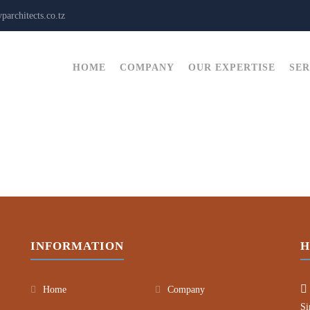
architects.co.tz
HOME
COMPANY
OUR EXPERTISE
SER
INFORMATION
H
Home
Company
Si