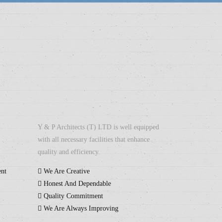
Y & P Architects (T) LTD is well equipped
with all necessary facilities that enhance
quality and efficiency.
ent
We Are Creative
Honest And Dependable
Quality Commitment
We Are Always Improving