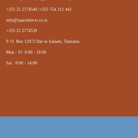
+255 22 2774540 /+255 754 312 442
info@yparchitects.co.tz
+255 22 2774539
P. O. Box 12072 Dar es Salaam, Tanzania
Mon - Fr: 8:00 - 18:00
Sat : 8:00 - 14:00