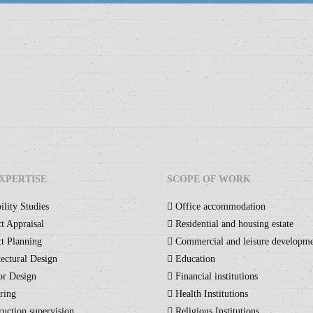
XPERTISE
SCOPE OF WORK
ility Studies
Office accommodation
t Appraisal
Residential and housing estate
t Planning
Commercial and leisure developm
ectural Design
Education
or Design
Financial institutions
ring
Health Institutions
uction supervision
Religious Institutions