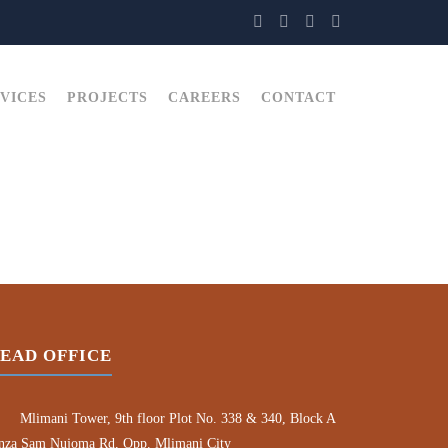
VICES
PROJECTS
CAREERS
CONTACT
EAD OFFICE
Mlimani Tower, 9th floor Plot No. 338 & 340, Block A
nza Sam Nujoma Rd, Opp. Mlimani City