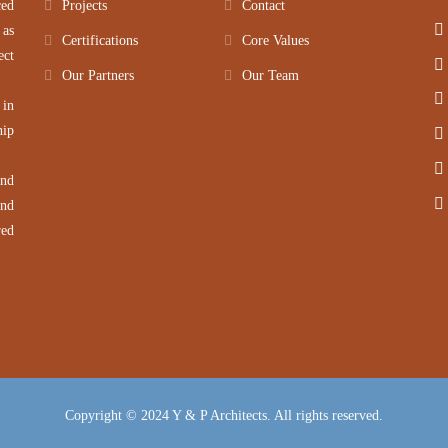
ced
Projects
Contact
 as
Certifications
Core Values
ect
Our Partners
Our Team
 in
hip
and
and
red
Copyright © 2024 Y & P Architects. All rights reserved.