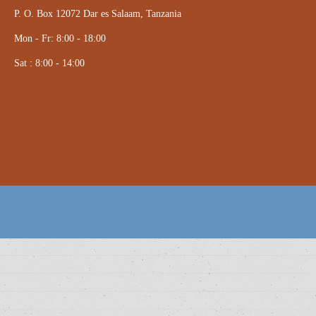
P. O. Box 12072 Dar es Salaam, Tanzania
Mon - Fr: 8:00 - 18:00
Sat : 8:00 - 14:00