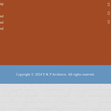
hip
and
and
red
Copyright © 2024 Y & P Architects. All rights reserved.