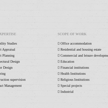
XPERTISE
SCOPE OF WORK
ility Studies
Office accommodation
t Appraisal
Residential and housing estate
t Planning
Commercial and leisure developm
ectural Design
Education
or Design
Financial institutions
ring
Health Institutions
uction supervision
Religious Institutions
act Management
Special projects
Industrial