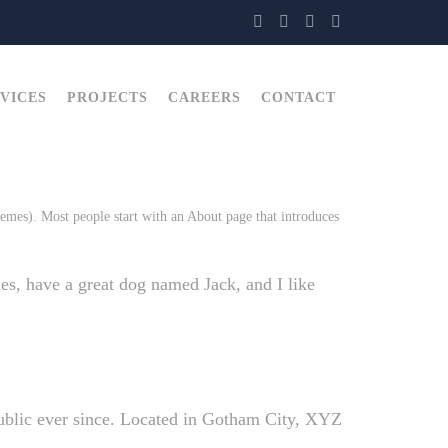
VICES
PROJECTS
CAREERS
CONTACT
themes). Most people start with an About page that introduces
les, have a great dog named Jack, and I like
blic ever since. Located in Gotham City, XYZ