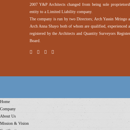
2007 Y&P Architects changed from being sole proprietors
entity to a Limited Liability company.
The company is run by two Directors; Arch Yassin Mringo 
Arch Anna Shayo both of whom are qualified, experienced 
registered by the Architects and Quantity Surveyors Registe
Board.
Home
Company
About Us
Mission & Vision