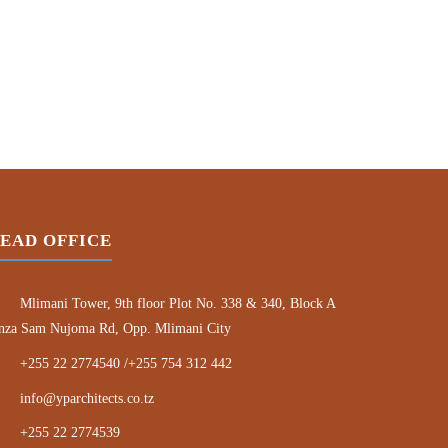
EAD OFFICE
Mlimani Tower, 9th floor Plot No. 338 & 340, Block A
nza Sam Nujoma Rd, Opp. Mlimani City
+255 22 2774540 /+255 754 312 442
info@yparchitects.co.tz
+255 22 2774539