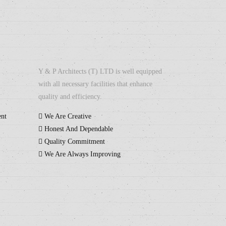
Y & P Architects (T) LTD is well equipped
with all necessary facilities that enhance
quality and efficiency.
ent
We Are Creative
Honest And Dependable
Quality Commitment
We Are Always Improving