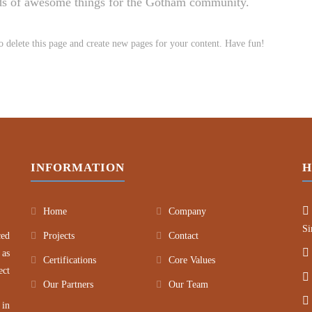
nds of awesome things for the Gotham community.
o delete this page and create new pages for your content. Have fun!
INFORMATION
H
Home
Company
Si
ced
Projects
Contact
 as
Certifications
Core Values
ect
Our Partners
Our Team
 in