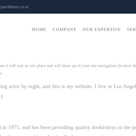
architects.co.tz
HOME
COMPANY
OUR EXPERTISE
SER
use it will stay in one place and will show up in your site navigation (in most 
s:
ing actor by night, and this is my website. I live in Los Ange
.)
1971, and has been providing quality doohickeys to the pu