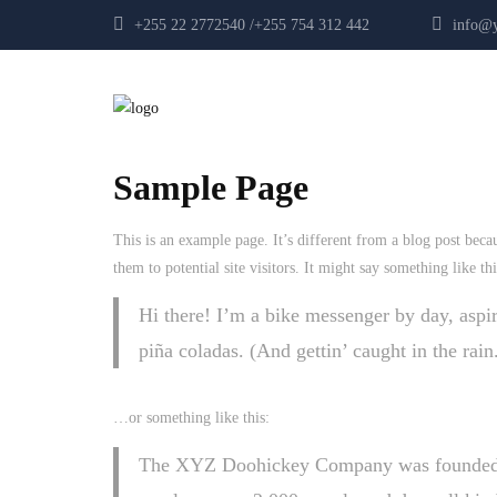
+255 22 2772540 /+255 754 312 442
info@yp
Sample Page
This is an example page. It’s different from a blog post beca
them to potential site visitors. It might say something like thi
Hi there! I’m a bike messenger by day, aspir
piña coladas. (And gettin’ caught in the rain
…or something like this:
The XYZ Doohickey Company was founded in 