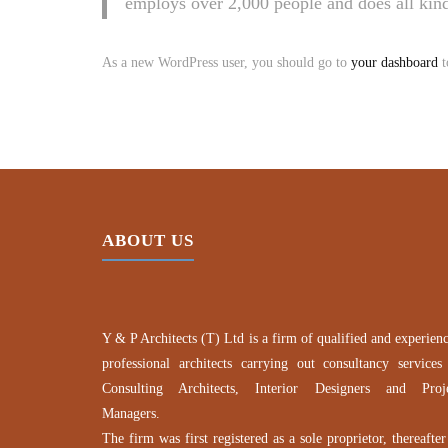
employs over 2,000 people and does all ki
As a new WordPress user, you should go to
your dashboard
t
ABOUT US
Y & P Architects (T) Ltd is a firm of qualified and experien
professional architects carrying out consultancy services
Consulting Architects, Interior Designers and Proj
Managers.
The firm was first registered as a sole proprietor, thereafter