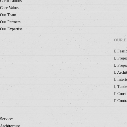
Certifications
Core Values
Our Team
Our Partners
Our Expertise
OUR E
Feasib
Projec
Projec
Archit
Interi
Tende
Constr
Contr
Services
Architecture