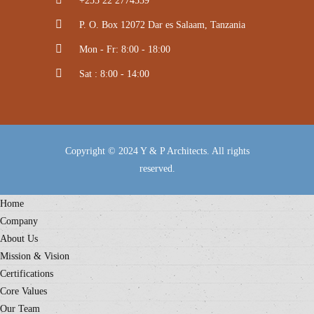
+255 22 2774539
P. O. Box 12072 Dar es Salaam, Tanzania
Mon - Fr: 8:00 - 18:00
Sat : 8:00 - 14:00
Copyright © 2024 Y & P Architects. All rights
reserved.
Home
Company
About Us
Mission & Vision
Certifications
Core Values
Our Team