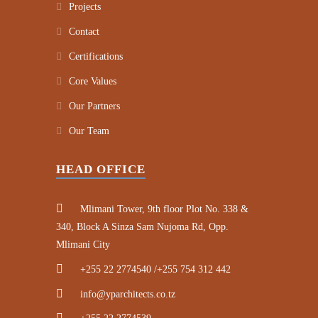
Projects
Contact
Certifications
Core Values
Our Partners
Our Team
HEAD OFFICE
Mlimani Tower, 9th floor Plot No. 338 &
340, Block A Sinza Sam Nujoma Rd, Opp.
Mlimani City
+255 22 2774540 /+255 754 312 442
info@yparchitects.co.tz