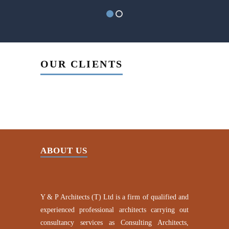
OUR CLIENTS
ABOUT US
Y & P Architects (T) Ltd is a firm of qualified and
experienced professional architects carrying out
consultancy services as Consulting Architects,