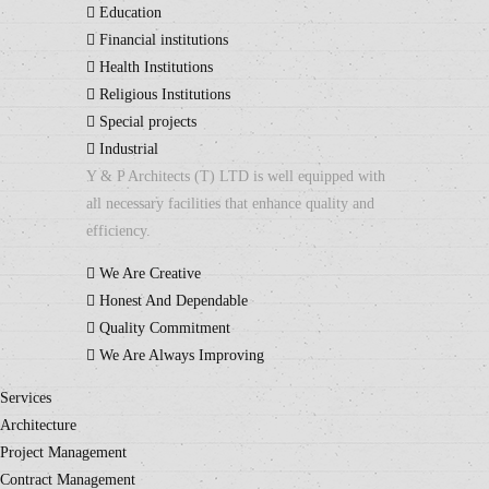
Education
Financial institutions
Health Institutions
Religious Institutions
Special projects
Industrial
Y & P Architects (T) LTD is well equipped with
all necessary facilities that enhance quality and
efficiency.
We Are Creative
Honest And Dependable
Quality Commitment
We Are Always Improving
Services
Architecture
Project Management
Contract Management