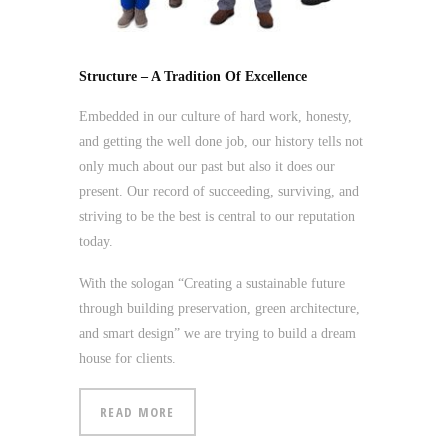
Structure – A Tradition Of Excellence
Embedded in our culture of hard work, honesty,
and getting the well done job, our history tells not
only much about our past but also it does our
present. Our record of succeeding, surviving, and
striving to be the best is central to our reputation
today.
With the sologan “Creating a sustainable future
through building preservation, green architecture,
and smart design” we are trying to build a dream
house for clients.
READ MORE