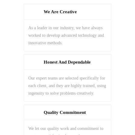
We Are Creative
As a leader in our industry, we have always
worked to develop advanced technology and
innovative methods.
Honest And Dependable
Our expert teams are selected specifically for
each client, and they are highly trained, using
ingenuity to solve problems creatively.
Quality Commitment
We let our quality work and commitment to