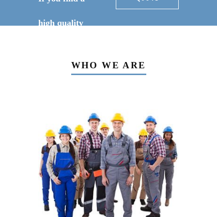
high quality
constructor for
WHO WE ARE
your project?