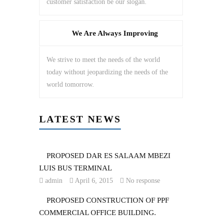
customer satisfaction be our slogan.
We Are Always Improving
We strive to meet the needs of the world
today without jeopardizing the needs of the
world tomorrow.
LATEST NEWS
PROPOSED DAR ES SALAAM MBEZI
LUIS BUS TERMINAL
admin
April 6, 2015
No response
PROPOSED CONSTRUCTION OF PPF
COMMERCIAL OFFICE BUILDING.