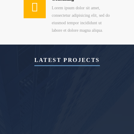
Lorem ipsum dolor sit amet,
consectetur adipisicing elit, sed do
eiusmod tempor incididunt ut
labore et dolore magna aliqua.
LATEST PROJECTS