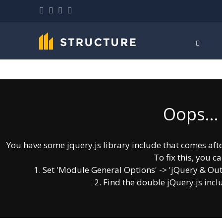
Oops...
You have some jquery.js library include that comes after 
To fix this, you ca
1. Set 'Module General Options' -> 'jQuery & OutPut
2. Find the double jQuery.js incl