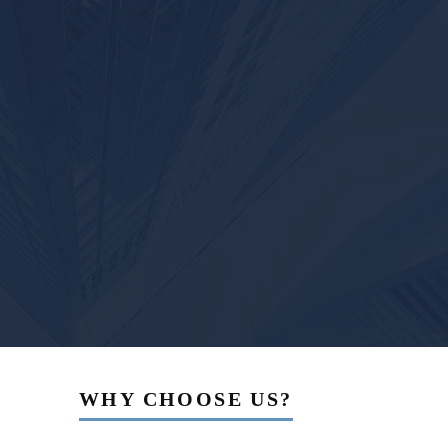
WHY CHOOSE US?