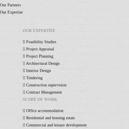
Our Partners
Our Expertise
OUR EXPERTISE
Feasibility Studies
Project Appraisal
Project Planning
Architectural Design
Interior Design
Tendering
Construction supervision
Contract Management
SCOPE OF WORK
Office accommodation
Residential and housing estate
Commercial and leisure development