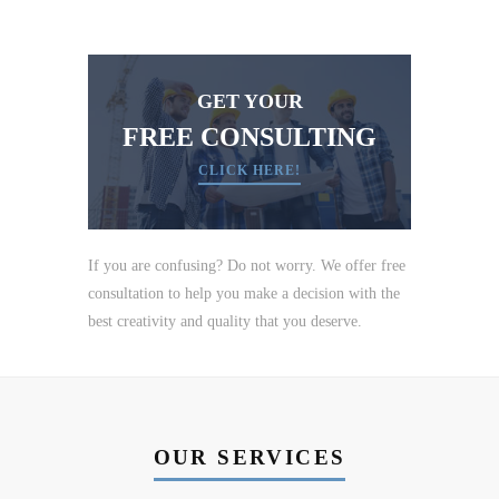
GET YOUR
FREE CONSULTING
CLICK HERE!
If you are confusing? Do not worry. We offer free
consultation to help you make a decision with the
best creativity and quality that you deserve.
OUR SERVICES