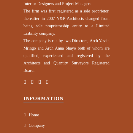
Interior Designers and Project Managers.
The firm was first registered as a sole proprietor,
thereafter in 2007 Y&P Architects changed from
being sole proprietorship entity to a Limited
Liability company.
The company is run by two Directors; Arch Yassin
Mringo and Arch Anna Shayo both of whom are
qualified, experienced and registered by the
Architects and Quantity Surveyors Registered
Board.
INFORMATION
Home
Company