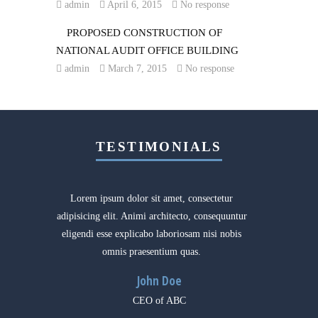
admin
April 6, 2015
No response
PROPOSED CONSTRUCTION OF
NATIONAL AUDIT OFFICE BUILDING
admin
March 7, 2015
No response
TESTIMONIALS
Lorem ipsum dolor sit amet, consectetur
I’ve be
adipisicing elit. Animi architecto, consequuntur
Const
eligendi esse explicabo laboriosam nisi nobis
wonderf
omnis praesentium quas.
a
John Doe
CEO of ABC