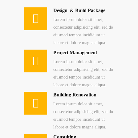
Design & Build Package
Lorem ipsum dolor sit amet,
consectetur adipisicing elit, sed do
eiusmod tempor incididunt ut
labore et dolore magna aliqua.
Project Management
Lorem ipsum dolor sit amet,
consectetur adipisicing elit, sed do
eiusmod tempor incididunt ut
labore et dolore magna aliqua.
Building Renovation
Lorem ipsum dolor sit amet,
consectetur adipisicing elit, sed do
eiusmod tempor incididunt ut
labore et dolore magna aliqua.
Consulting