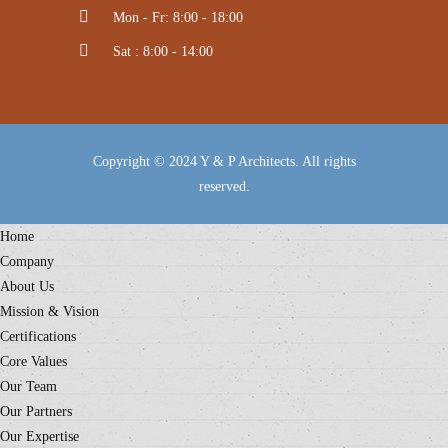
Mon - Fr: 8:00 - 18:00
Sat : 8:00 - 14:00
Copyright © 2024 Y & P Architects. All rights
reserved.
Home
Company
About Us
Mission & Vision
Certifications
Core Values
Our Team
Our Partners
Our Expertise