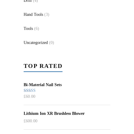
Drill
(4)
Hand Tools
(3)
Tools
(6)
Uncategorized
(0)
TOP RATED
Bi-Material Nail Sets
£
60.00
Rated
5.00
out of 5
Lithium Ion XR Brushless Blower
£
600.00