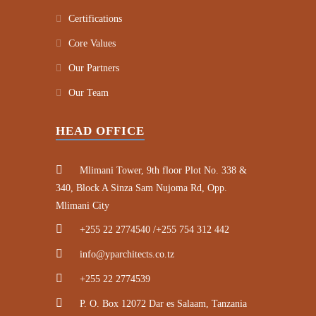
Certifications
Core Values
Our Partners
Our Team
HEAD OFFICE
Mlimani Tower, 9th floor Plot No. 338 &
340, Block A Sinza Sam Nujoma Rd, Opp.
Mlimani City
+255 22 2774540 /+255 754 312 442
info@yparchitects.co.tz
+255 22 2774539
P. O. Box 12072 Dar es Salaam, Tanzania