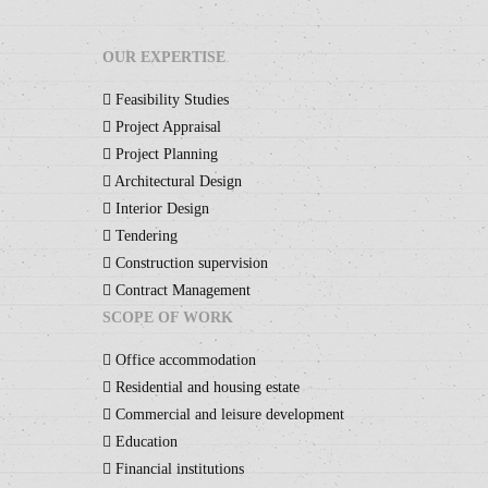
OUR EXPERTISE
Feasibility Studies
Project Appraisal
Project Planning
Architectural Design
Interior Design
Tendering
Construction supervision
Contract Management
SCOPE OF WORK
Office accommodation
Residential and housing estate
Commercial and leisure development
Education
Financial institutions