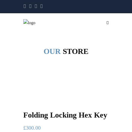
OUR
STORE
Folding Locking Hex Key
£
300.00