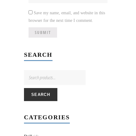
Save my name, email, and website in this
browser for the next time I comment.
SEARCH
SEARCH
CATEGORIES