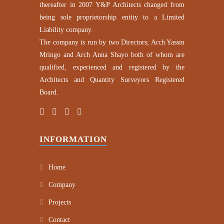
thereafter in 2007 Y&P Architects changed from
being sole proprietorship entity to a Limited
Liability company.
The company is run by two Directors; Arch Yassin
Mringo and Arch Anna Shayo both of whom are
qualified, experienced and registered by the
Architects and Quantity Surveyors Registered
Board.
INFORMATION
Home
Company
Projects
Contact