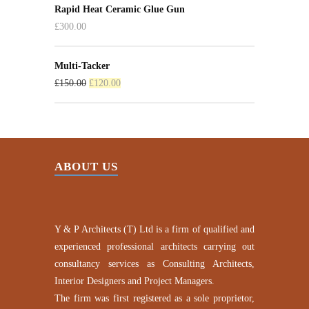
Rapid Heat Ceramic Glue Gun
£
300.00
Multi-Tacker
£
150.00
£
120.00
ABOUT US
Y & P Architects (T) Ltd is a firm of qualified and
experienced professional architects carrying out
consultancy services as Consulting Architects,
Interior Designers and Project Managers.
The firm was first registered as a sole proprietor,