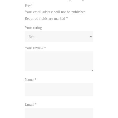
Key”
Your email address will not be published.
Required fields are marked
*
Your rating
Your review
*
Name
*
Email
*