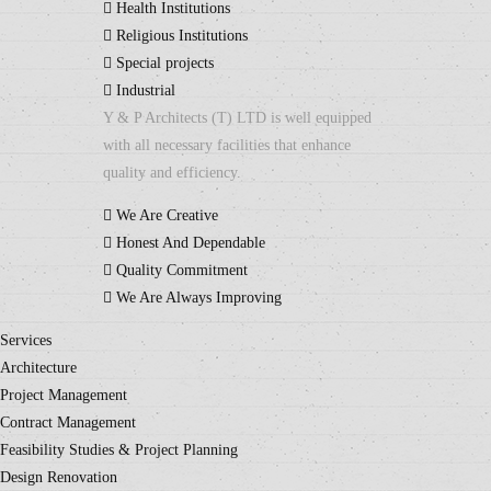
Health Institutions
Religious Institutions
Special projects
Industrial
Y & P Architects (T) LTD is well equipped
with all necessary facilities that enhance
quality and efficiency.
We Are Creative
Honest And Dependable
Quality Commitment
We Are Always Improving
Services
Architecture
Project Management
Contract Management
Feasibility Studies & Project Planning
Design Renovation