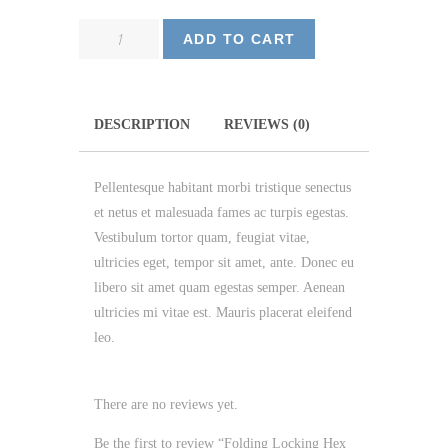
Folding
ADD TO CART
Locking
Hex
Key
DESCRIPTION
REVIEWS (0)
quantity
Pellentesque habitant morbi tristique senectus
et netus et malesuada fames ac turpis egestas.
Vestibulum tortor quam, feugiat vitae,
ultricies eget, tempor sit amet, ante. Donec eu
libero sit amet quam egestas semper. Aenean
ultricies mi vitae est. Mauris placerat eleifend
leo.
There are no reviews yet.
Be the first to review “Folding Locking Hex