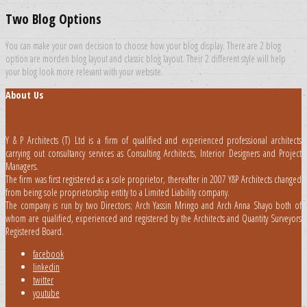
Two Blog Options
You can make your own decision to choose how your blog display. There are 2 blog
option are morden blog layout and classic blog layout. Their 2 different style will help
your blog look more relevant with your website.
About Us
Y & P Architects (T) Ltd is a firm of qualified and experienced professional architects
carrying out consultancy services as Consulting Architects, Interior Designers and Project
Managers.
The firm was first registered as a sole proprietor, thereafter in 2007 Y&P Architects changed
from being sole proprietorship entity to a Limited Liability company.
The company is run by two Directors; Arch Yassin Mringo and Arch Anna Shayo both of
whom are qualified, experienced and registered by the Architects and Quantity Surveyors
Registered Board.
facebook
linkedin
twitter
youtube