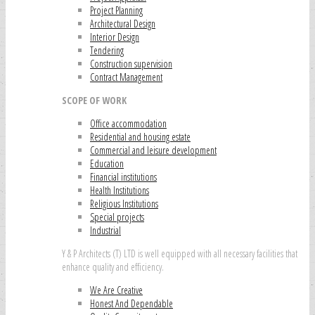
Project Planning
Architectural Design
Interior Design
Tendering
Construction supervision
Contract Management
SCOPE OF WORK
Office accommodation
Residential and housing estate
Commercial and leisure development
Education
Financial institutions
Health Institutions
Religious Institutions
Special projects
Industrial
Y & P Architects (T) LTD is well equipped with all necessary facilities that
enhance quality and efficiency.
We Are Creative
Honest And Dependable