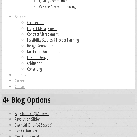
Quality Commitment
We Are Always Improving
Services
Architecture
Project Management
Contract Management
Feasibility Studies & Project Planning
Design Renovation
Landscape Architecture
Interior Design
Arbitration
Consulting
Projects
Careers
Contact
4+ Blog Options
Page Builder ($28 saved)
Revolution Slider
Essential Grid ($25 saved)
Live Customizer
One-Click Sample Data