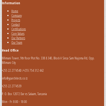
Information
Home
Company
Projects
Contact
Certifications
Core Values
Our Partners
Our Team
Head Office
Mlimani Tower, 9th floor Plot No. 338 & 340, Block A Sinza Sam Nujoma Rd, Opp.
Mlimani City
+255 22 2774540 /+255 754 312 442
info@yparchitects.co.tz
+255 22 2774539
P. O. Box 12072 Dar es Salaam, Tanzania
Mon - Fr: 8:00 - 18:00