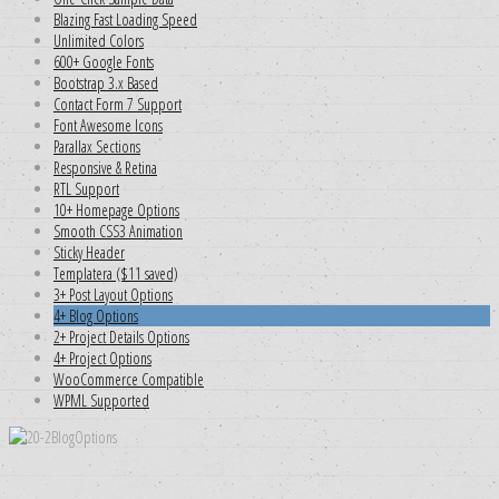
Blazing Fast Loading Speed
Unlimited Colors
600+ Google Fonts
Bootstrap 3.x Based
Contact Form 7 Support
Font Awesome Icons
Parallax Sections
Responsive & Retina
RTL Support
10+ Homepage Options
Smooth CSS3 Animation
Sticky Header
Templatera ($11 saved)
3+ Post Layout Options
4+ Blog Options
2+ Project Details Options
4+ Project Options
WooCommerce Compatible
WPML Supported