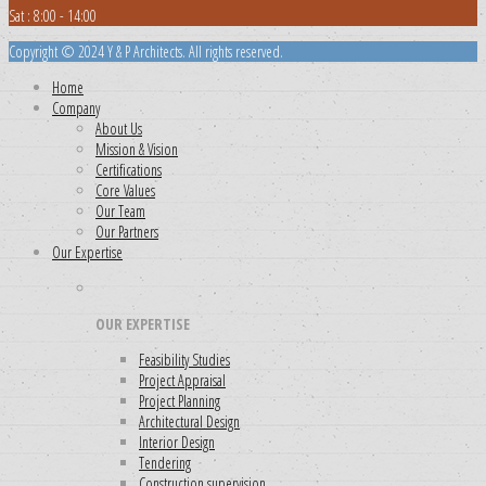
Sat : 8:00 - 14:00
Copyright © 2024 Y & P Architects. All rights reserved.
Home
Company
About Us
Mission & Vision
Certifications
Core Values
Our Team
Our Partners
Our Expertise
OUR EXPERTISE
Feasibility Studies
Project Appraisal
Project Planning
Architectural Design
Interior Design
Tendering
Construction supervision