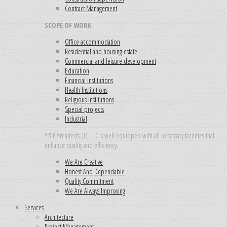
Contract Management
SCOPE OF WORK
Office accommodation
Residential and housing estate
Commercial and leisure development
Education
Financial institutions
Health Institutions
Religious Institutions
Special projects
Industrial
Y & P Architects (T) LTD is well equipped with all necessary facilities that
enhance quality and efficiency.
We Are Creative
Honest And Dependable
Quality Commitment
We Are Always Improving
Services
Architecture
Project Management