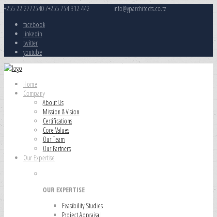
+255 22 2772540 /+255 754 312 442
info@yparchitects.co.tz
facebook
linkedin
twitter
youtube
Home
Company
About Us
Mission & Vision
Certifications
Core Values
Our Team
Our Partners
Our Expertise
OUR EXPERTISE
Feasibility Studies
Project Appraisal