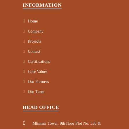
INFORMATION
Home
Company
Projects
Contact
Certifications
Core Values
Our Partners
Our Team
HEAD OFFICE
Mlimani Tower, 9th floor Plot No. 338 &