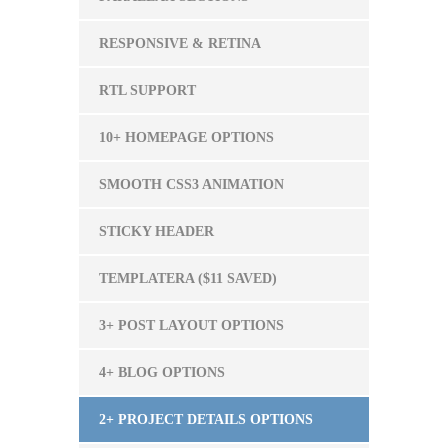
RESPONSIVE & RETINA
RTL SUPPORT
10+ HOMEPAGE OPTIONS
SMOOTH CSS3 ANIMATION
STICKY HEADER
TEMPLATERA ($11 SAVED)
3+ POST LAYOUT OPTIONS
4+ BLOG OPTIONS
2+ PROJECT DETAILS OPTIONS