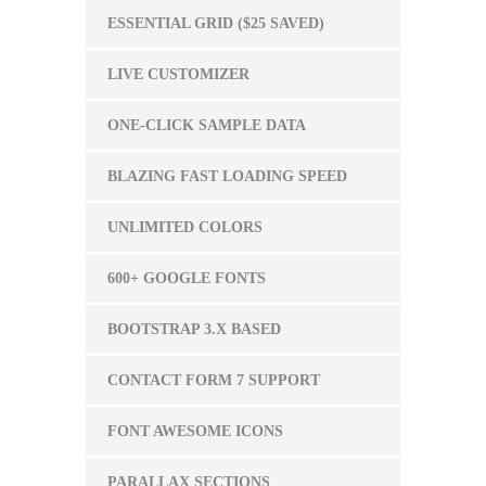
ESSENTIAL GRID ($25 SAVED)
LIVE CUSTOMIZER
ONE-CLICK SAMPLE DATA
BLAZING FAST LOADING SPEED
UNLIMITED COLORS
600+ GOOGLE FONTS
BOOTSTRAP 3.X BASED
CONTACT FORM 7 SUPPORT
FONT AWESOME ICONS
PARALLAX SECTIONS