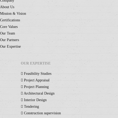
Company
About Us
Mission & Vision
Certifications
Core Values
Our Team
Our Partners
Our Expertise
OUR EXPERTISE
Feasibility Studies
Project Appraisal
Project Planning
Architectural Design
Interior Design
Tendering
Construction supervision