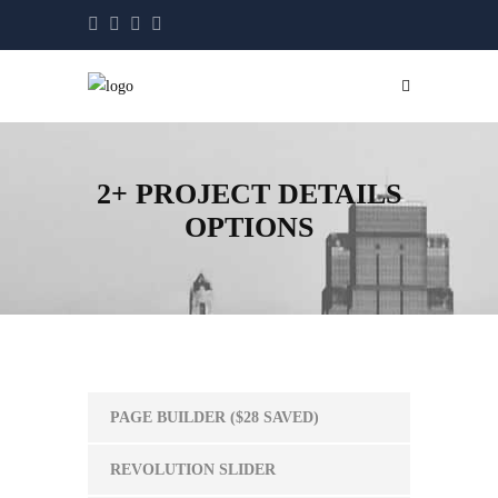
2+ PROJECT DETAILS
OPTIONS
PAGE BUILDER ($28 SAVED)
REVOLUTION SLIDER