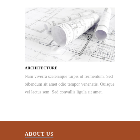
ARCHITECTURE
Nam viverra scelerisque turpis id fermentum. Sed
bibendum sit amet odio tempor venenatis. Quisque
vel lectus sem. Sed convallis ligula sit amet.
ABOUT US