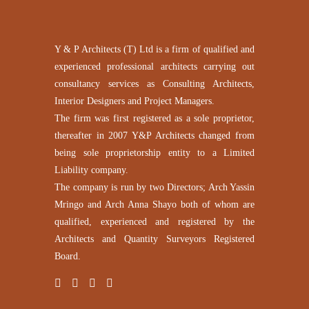
Y & P Architects (T) Ltd is a firm of qualified and
experienced professional architects carrying out
consultancy services as Consulting Architects,
Interior Designers and Project Managers.
The firm was first registered as a sole proprietor,
thereafter in 2007 Y&P Architects changed from
being sole proprietorship entity to a Limited
Liability company.
The company is run by two Directors; Arch Yassin
Mringo and Arch Anna Shayo both of whom are
qualified, experienced and registered by the
Architects and Quantity Surveyors Registered
Board.