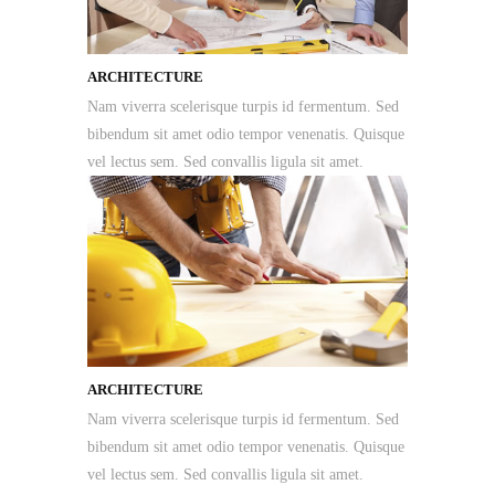
ARCHITECTURE
Nam viverra scelerisque turpis id fermentum. Sed
bibendum sit amet odio tempor venenatis. Quisque
vel lectus sem. Sed convallis ligula sit amet.
ARCHITECTURE
Nam viverra scelerisque turpis id fermentum. Sed
bibendum sit amet odio tempor venenatis. Quisque
vel lectus sem. Sed convallis ligula sit amet.