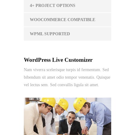
4+ PROJECT OPTIONS
WOOCOMMERCE COMPATIBLE
WPML SUPPORTED
WordPress Live Customizer
Nam viverra scelerisque turpis id fermentum. Sed
bibendum sit amet odio tempor venenatis. Quisque
vel lectus sem. Sed convallis ligula sit amet.