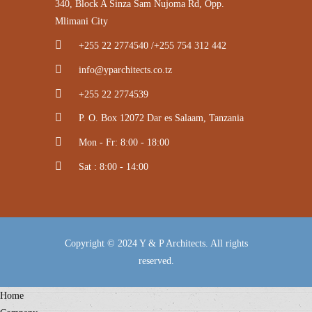
340, Block A Sinza Sam Nujoma Rd, Opp.
Mlimani City
+255 22 2774540 /+255 754 312 442
info@yparchitects.co.tz
+255 22 2774539
P. O. Box 12072 Dar es Salaam, Tanzania
Mon - Fr: 8:00 - 18:00
Sat : 8:00 - 14:00
Copyright © 2024 Y & P Architects. All rights
reserved.
Home