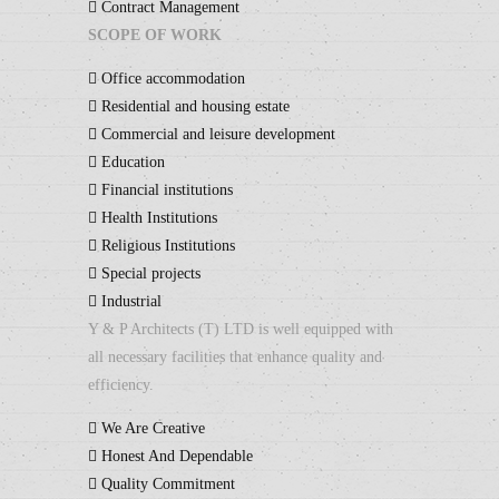
Contract Management
SCOPE OF WORK
Office accommodation
Residential and housing estate
Commercial and leisure development
Education
Financial institutions
Health Institutions
Religious Institutions
Special projects
Industrial
Y & P Architects (T) LTD is well equipped with
all necessary facilities that enhance quality and
efficiency.
We Are Creative
Honest And Dependable
Quality Commitment